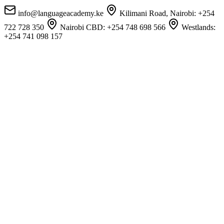
info@languageacademy.ke
Kilimani Road, Nairobi:
+254
722 728 350
Nairobi CBD:
+254 748 698 566
Westlands:
+254 741 098 157